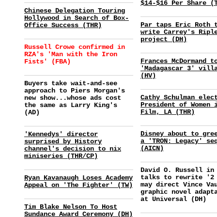
$14-$16 Per Share (
Chinese Delegation Touring
Hollywood in Search of Box-
Par taps Eric Roth 
Office Success (THR)
write Carrey's Ripl
project (DH)
Russell Crowe confirmed in
RZA's 'Man with the Iron
Frances McDormand t
Fists' (FBA)
'Madagascar 3' vill
(HV)
Buyers take wait-and-see
approach to Piers Morgan's
Cathy Schulman elec
new show...whose ads cost
President of Women 
the same as Larry King's
Film, LA (THR)
(AD)
Disney about to gre
'Kennedys' director
a 'TRON: Legacy' se
surprised by History
(AICN)
channel's decision to nix
miniseries (THR/CP)
David O. Russell in
talks to rewrite '2
Ryan Kavanaugh Loses Academy
may direct Vince Va
Appeal on 'The Fighter' (TW)
graphic novel adapt
at Universal (DH)
Tim Blake Nelson To Host
Sundance Award Ceremony (DH)