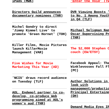
iPads (MWK)
'Enter the Void' (T
Directors Guild announces
DVR Viewing Boosts 
documentary nominees (THR)
to No. 1 Among Yout
in Q4 (TLF)
Michel Gondry to direct
Michael Seligman Na
'Jimmy Kimmel Live' to
Oscar Supervising P
promote 'Green Hornet' (TOH)
(THR)
Killer Films, Moxie Pictures
The $2,000 Stephen 
launch KillerMoxie
couch (EW/ETSY)
Management (VAR)
Facebook Appeal: Th
Five Wishes for Movie
Winklevosses Fall F
Marketing This Year (AD)
(PC)
'NCIS' draws record audience
Author Solutions in
on Tuesday (TLF)
look with
management/producti
Principal Entertain
AOL, Endemol partner to co-
(DH)
develop, co-produce Web
programming aimed at AOL's
women's aud (THR)
Demand Media Eyes I