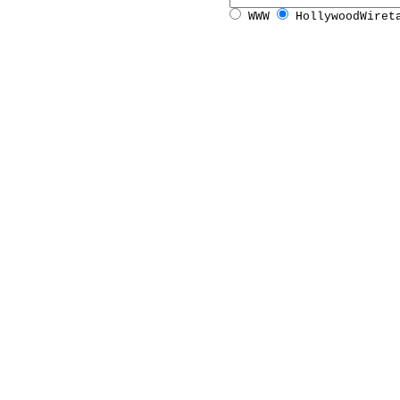
WWW
HollywoodWiret