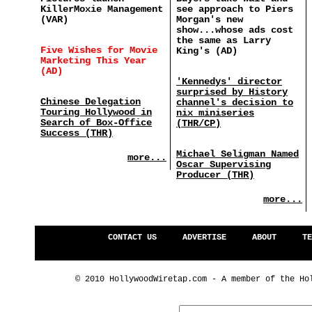
KillerMoxie Management
see approach to Piers
(VAR)
Morgan's new
show...whose ads cost
the same as Larry
Five Wishes for Movie
King's (AD)
Marketing This Year
(AD)
'Kennedys' director
surprised by History
Chinese Delegation
channel's decision to
Touring Hollywood in
nix miniseries
Search of Box-Office
(THR/CP)
Success (THR)
Michael Seligman Named
more...
Oscar Supervising
Producer (THR)
more...
CONTACT US
ADVERTISE
ABOUT
TE
© 2010 HollywoodWiretap.com - A member of the Ho