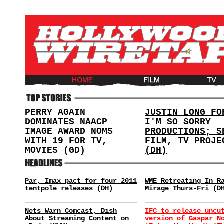
PERRY AGAIN
JUSTIN LONG FO
DOMINATES NAACP
I'M SO SORRY
IMAGE AWARD NOMS
PRODUCTIONS; S
WITH 19 FOR TV,
FILM, TV PROJE
MOVIES (GD)
(DH)
Par, Imax pact for four 2011
WME Retreating In R
tentpole releases (DH)
Mirage Thurs-Fri (D
Nets Warn Comcast, Dish
IFC to release uncu
About Streaming Content on
version of Gaspar N