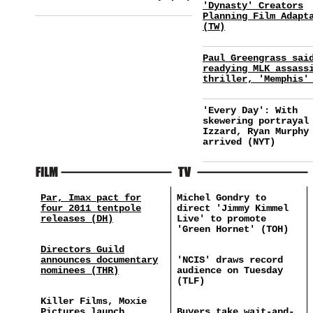
'Dynasty' Creators
Planning Film Adapt
(TW)
Paul Greengrass sai
readying MLK assass
thriller, 'Memphis'
'Every Day': With
skewering portrayal
Izzard, Ryan Murphy
arrived (NYT)
Par, Imax pact for
Michel Gondry to
four 2011 tentpole
direct 'Jimmy Kimmel
releases (DH)
Live' to promote
'Green Hornet' (TOH)
Directors Guild
announces documentary
'NCIS' draws record
nominees (THR)
audience on Tuesday
(TLF)
Killer Films, Moxie
Pictures launch
Buyers take wait-and-