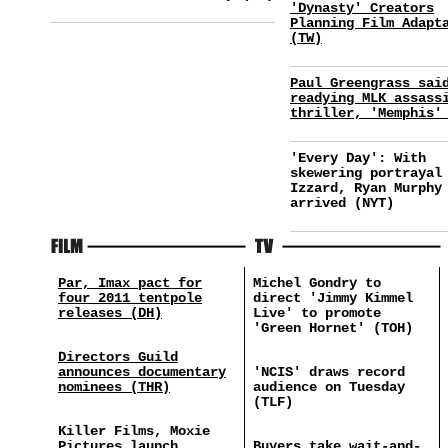
'Dynasty' Creators
Planning Film Adapt
(TW)
Paul Greengrass sai
readying MLK assass
thriller, 'Memphis'
'Every Day': With
skewering portrayal
Izzard, Ryan Murphy
arrived (NYT)
Par, Imax pact for
Michel Gondry to
four 2011 tentpole
direct 'Jimmy Kimmel
releases (DH)
Live' to promote
'Green Hornet' (TOH)
Directors Guild
announces documentary
'NCIS' draws record
nominees (THR)
audience on Tuesday
(TLF)
Killer Films, Moxie
Pictures launch
Buyers take wait-and-