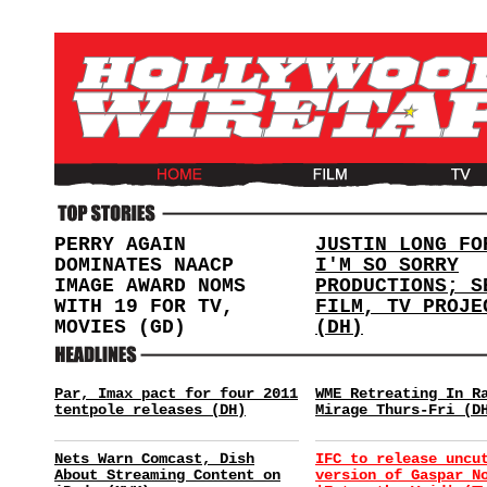
PERRY AGAIN
JUSTIN LONG FO
DOMINATES NAACP
I'M SO SORRY
IMAGE AWARD NOMS
PRODUCTIONS; S
WITH 19 FOR TV,
FILM, TV PROJE
MOVIES (GD)
(DH)
Par, Imax pact for four 2011
WME Retreating In R
tentpole releases (DH)
Mirage Thurs-Fri (D
Nets Warn Comcast, Dish
IFC to release uncu
About Streaming Content on
version of Gaspar N