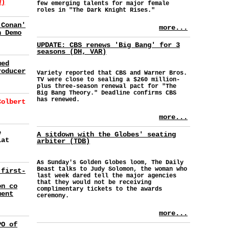
W)
few emerging talents for major female
roles in "The Dark Knight Rises."
'Conan'
more...
h Demo
UPDATE: CBS renews 'Big Bang' for 3
seasons (DH, VAR)
med
roducer
Variety reported that CBS and Warner Bros.
TV were close to sealing a $260 million-
plus three-season renewal pact for "The
Big Bang Theory." Deadline confirms CBS
has renewed.
Colbert
more...
e
A sitdown with the Globes' seating
lat
arbiter (TDB)
As Sunday's Golden Globes loom, The Daily
Beast talks to Judy Solomon, the woman who
 first-
last week dared tell the major agencies
that they would not be receiving
on co
complimentary tickets to the awards
ment
ceremony.
more...
PO of