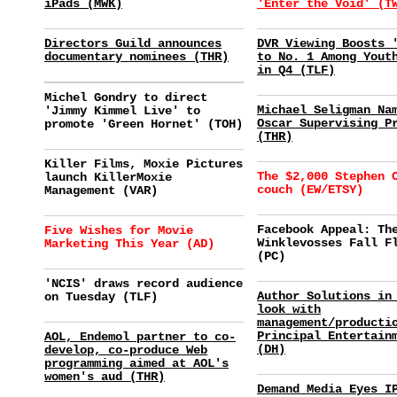
iPads (MWK)
'Enter the Void' (T
Directors Guild announces
DVR Viewing Boosts 
documentary nominees (THR)
to No. 1 Among Yout
in Q4 (TLF)
Michel Gondry to direct
Michael Seligman Na
'Jimmy Kimmel Live' to
Oscar Supervising P
promote 'Green Hornet' (TOH)
(THR)
Killer Films, Moxie Pictures
The $2,000 Stephen 
launch KillerMoxie
couch (EW/ETSY)
Management (VAR)
Facebook Appeal: Th
Five Wishes for Movie
Winklevosses Fall F
Marketing This Year (AD)
(PC)
'NCIS' draws record audience
Author Solutions in
on Tuesday (TLF)
look with
management/producti
Principal Entertain
AOL, Endemol partner to co-
(DH)
develop, co-produce Web
programming aimed at AOL's
women's aud (THR)
Demand Media Eyes I