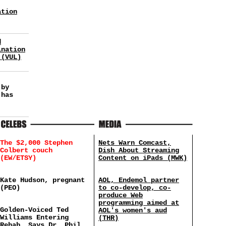
ation
d
ination
 (VUL)
 by
 has
The $2,000 Stephen
Nets Warn Comcast,
Colbert couch
Dish About Streaming
(EW/ETSY)
Content on iPads (MWK)
Kate Hudson, pregnant
AOL, Endemol partner
(PEO)
to co-develop, co-
produce Web
programming aimed at
Golden-Voiced Ted
AOL's women's aud
Williams Entering
(THR)
Rehab, Says Dr. Phil