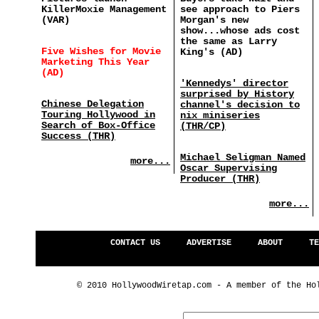
KillerMoxie Management
see approach to Piers
(VAR)
Morgan's new
show...whose ads cost
the same as Larry
Five Wishes for Movie
King's (AD)
Marketing This Year
(AD)
'Kennedys' director
surprised by History
Chinese Delegation
channel's decision to
Touring Hollywood in
nix miniseries
Search of Box-Office
(THR/CP)
Success (THR)
Michael Seligman Named
more...
Oscar Supervising
Producer (THR)
more...
CONTACT US
ADVERTISE
ABOUT
TE
© 2010 HollywoodWiretap.com - A member of the Ho