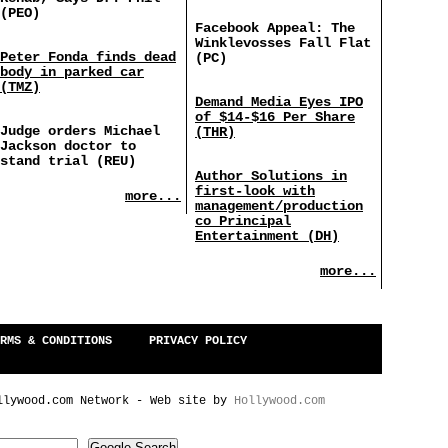
(PEO)
Facebook Appeal: The
Winklevosses Fall Flat
Peter Fonda finds dead
(PC)
body in parked car
(TMZ)
Demand Media Eyes IPO
of $14-$16 Per Share
Judge orders Michael
(THR)
Jackson doctor to
stand trial (REU)
Author Solutions in
first-look with
more...
management/production
co Principal
Entertainment (DH)
more...
RMS & CONDITIONS
PRIVACY POLICY
llywood.com Network - Web site by
Hollywood.com