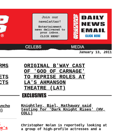
January 13, 2011
RMS
ORIGINAL B'WAY CAST
OF 'GOD OF CARNAGE'
ETS
TO REPRISE ROLES AT
CTS
LA'S AHMANSON
THEATRE (LAT)
Knightley, Biel, Hathaway said
ancho
testing for 'Dark Knight Rises' (HV,
H)
COLL)
t
Christopher Nolan is reportedly looking at
oe's
a group of high-profile actresses and a