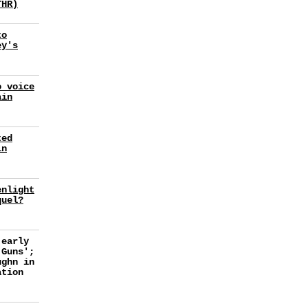
THR)
to
ey's
o voice
ain
ted
in
enlight
quel?
 early
 Guns';
ughn in
ation