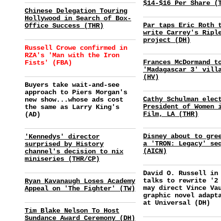
$14-$16 Per Share (
Chinese Delegation Touring
Hollywood in Search of Box-
Par taps Eric Roth 
Office Success (THR)
write Carrey's Ripl
project (DH)
Russell Crowe confirmed in
RZA's 'Man with the Iron
Frances McDormand t
Fists' (FBA)
'Madagascar 3' vill
(HV)
Buyers take wait-and-see
approach to Piers Morgan's
Cathy Schulman elec
new show...whose ads cost
President of Women 
the same as Larry King's
Film, LA (THR)
(AD)
Disney about to gre
'Kennedys' director
a 'TRON: Legacy' se
surprised by History
(AICN)
channel's decision to nix
miniseries (THR/CP)
David O. Russell in
talks to rewrite '2
Ryan Kavanaugh Loses Academy
may direct Vince Va
Appeal on 'The Fighter' (TW)
graphic novel adapt
at Universal (DH)
Tim Blake Nelson To Host
Sundance Award Ceremony (DH)