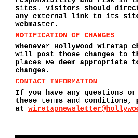
responsibility and risk in t
sites. Visitors should direc
any external link to its sit
webmaster.
NOTIFICATION OF CHANGES
Whenever Hollywood WireTap c
will post those changes to t
places we deem appropriate t
changes.
CONTACT INFORMATION
If you have any questions or
these terms and conditions, 
at
wiretapnewsletter@hollywo