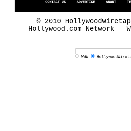
CONTACT US
ADVERTISE
ABOUT
TE
© 2010 HollywoodWiretap
Hollywood.com Network - 
WWW
HollywoodWiret