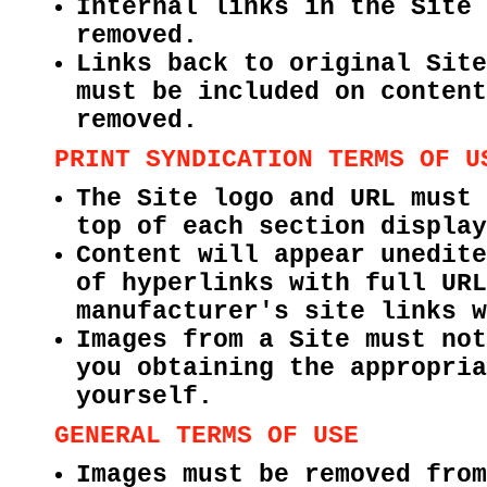
Internal links in the Site 
removed.
Links back to original Site
must be included on content
removed.
PRINT SYNDICATION TERMS OF U
The Site logo and URL must 
top of each section display
Content will appear unedite
of hyperlinks with full URL
manufacturer's site links w
Images from a Site must not
you obtaining the appropria
yourself.
GENERAL TERMS OF USE
Images must be removed from