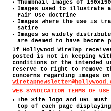
Thumbnail images of 150x150
Images used to illustrate a
Fair Use doctrine
Images where the use is tra
satire
Images so widely distribute
are deemed to have become p
If Hollywood WireTap receive
posted is not in keeping wit
conditions or the intended u
reserve to right to remove t
concerns regarding images on
wiretapnewsletter@hollywood.
WEB SYNDICATION TERMS OF USE
The Site logo and URL must 
top of each page displaying