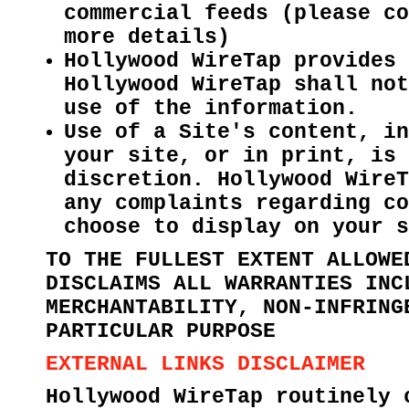
commercial feeds (please co
more details)
Hollywood WireTap provides 
Hollywood WireTap shall not
use of the information.
Use of a Site's content, in
your site, or in print, is 
discretion. Hollywood WireT
any complaints regarding co
choose to display on your s
TO THE FULLEST EXTENT ALLOWE
DISCLAIMS ALL WARRANTIES INC
MERCHANTABILITY, NON-INFRING
PARTICULAR PURPOSE
EXTERNAL LINKS DISCLAIMER
Hollywood WireTap routinely 