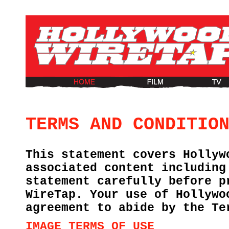
TERMS AND CONDITIO
This statement covers Hollyw
associated content including
statement carefully before p
WireTap. Your use of Hollywo
agreement to abide by the Te
IMAGE TERMS OF USE