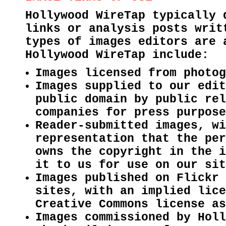
Hollywood WireTap typically 
links or analysis posts writ
types of images editors are 
Hollywood WireTap include:
Images licensed from photo
Images supplied to our edit
public domain by public rel
companies for press purpose
Reader-submitted images, wi
representation that the per
owns the copyright in the i
it to us for use on our sit
Images published on Flickr 
sites, with an implied lice
Creative Commons license as
Images commissioned by Holl