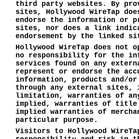
third party websites. By pro
sites, Hollywood WireTap doe
endorse the information or p
sites, nor does a link indic
endorsement by the linked si
Hollywood WireTap does not o
no responsibility for the in
services found on any extern
represent or endorse the acc
information, products and/or
through any external sites, 
limitation, warranties of an
implied, warranties of title
implied warranties of mercha
particular purpose.
Visitors to Hollywood WireTa